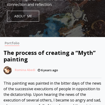
connection and reflection.
ABOUT ME
Portfolio
The process of creating a “Myth”
painting
Romina Abedi
6 years ago
This painting was painted in the bitter days of the news
of the successive executions of people in opposition to
the dictatorship. Upon hearing the news of the
execution of several others, I became so angry and sad,