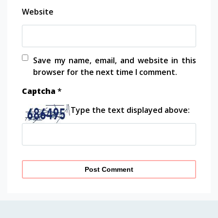
Website
Save my name, email, and website in this
browser for the next time I comment.
Captcha
*
Type the text displayed above: