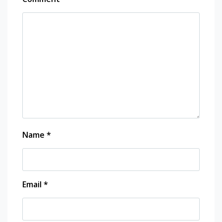
Name
*
Email
*