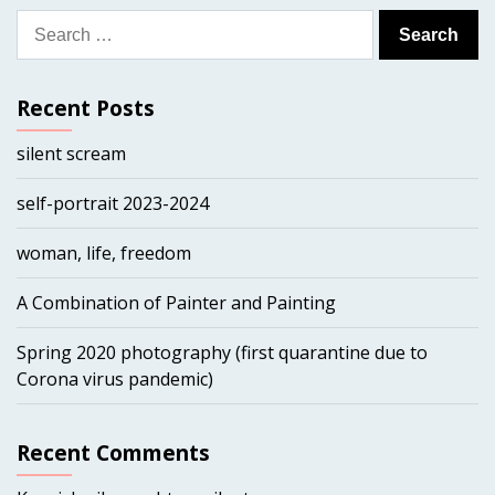
Search
for:
Recent Posts
silent scream
self-portrait 2023-2024
woman, life, freedom
A Combination of Painter and Painting
Spring 2020 photography (first quarantine due to
Corona virus pandemic)
Recent Comments