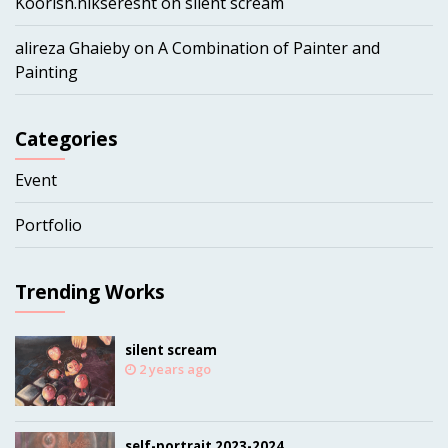
Koorish.nikseresht
on
silent scream
alireza Ghaieby
on
A Combination of Painter and
Painting
Categories
Event
Portfolio
Trending Works
silent scream
2 years ago
self-portrait 2023-2024