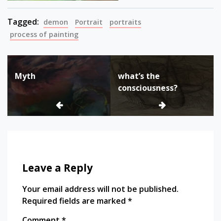
Tagged:
demon
Portrait
portraits
process of painting
Post
Myth
what’s the
navigation
consciousness?
Leave a Reply
Your email address will not be published.
Required fields are marked
*
Comment
*