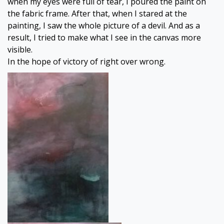
when my eyes were full of tear, I poured the paint on
the fabric frame. After that, when I stared at the
painting, I saw the whole picture of a devil. And as a
result, I tried to make what I see in the canvas more
visible.
In the hope of victory of right over wrong.