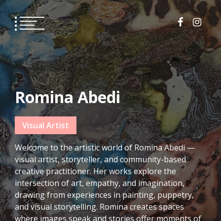
Skip
to
content
Romina Abedi
Visual Artist
Welcome to the artistic world of Romina Abedi —
visual artist, storyteller, and community-based
creative practitioner. Her works explore the
intersection of art, empathy, and imagination,
drawing from experiences in painting, puppetry,
and visual storytelling. Romina creates spaces
where images speak and stories offer moments of