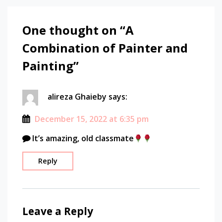
One thought on “
A
Combination of Painter and
Painting
”
alireza Ghaieby
says:
December 15, 2022 at 6:35 pm
It’s amazing, old classmate
Reply
Leave a Reply