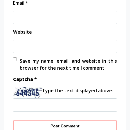
Email
*
Website
Save my name, email, and website in this
browser for the next time I comment.
Captcha
*
Type the text displayed above: