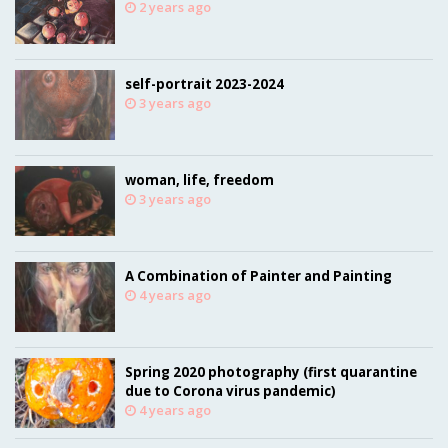
2 years ago
self-portrait 2023-2024
3 years ago
woman, life, freedom
3 years ago
A Combination of Painter and Painting
4 years ago
Spring 2020 photography (first quarantine
due to Corona virus pandemic)
4 years ago