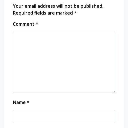
Your email address will not be published.
Required fields are marked
*
Comment
*
Name
*