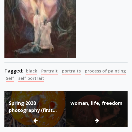
Tagged:
black
Portrait
portraits
process of painting
Self
self portrait
Post
Spring 2020
woman, life, freedom
navigation
photography (first
quarantine due to
Corona virus
pandemic)