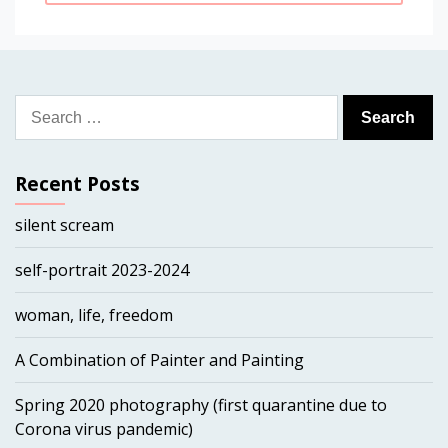
Search
for:
Recent Posts
silent scream
self-portrait 2023-2024
woman, life, freedom
A Combination of Painter and Painting
Spring 2020 photography (first quarantine due to
Corona virus pandemic)