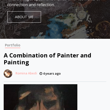
connection and reflection.
ABOUT ME
Portfolio
A Combination of Painter and
Painting
Romina Abedi
4 years ago