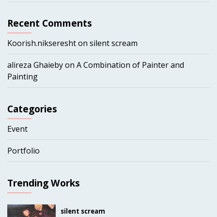
Recent Comments
Koorish.nikseresht
on
silent scream
alireza Ghaieby
on
A Combination of Painter and
Painting
Categories
Event
Portfolio
Trending Works
silent scream