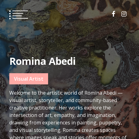
Skip
to
content
Romina Abedi
Visual Artist
Welcome to the artistic world of Romina Abedi —
visual artist, storyteller, and community-based
creative practitioner. Her works explore the
intersection of art, empathy, and imagination,
drawing from experiences in painting, puppetry,
and visual storytelling. Romina creates spaces
where images speak and stories offer moments of