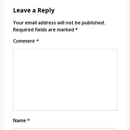
Leave a Reply
Your email address will not be published.
Required fields are marked
*
Comment
*
Name
*