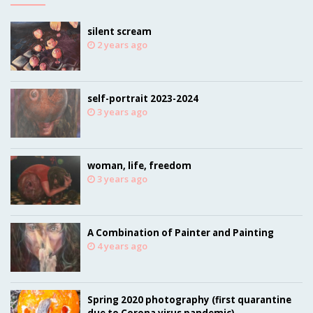
silent scream
2 years ago
self-portrait 2023-2024
3 years ago
woman, life, freedom
3 years ago
A Combination of Painter and Painting
4 years ago
Spring 2020 photography (first quarantine