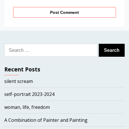
Search
for:
Recent Posts
silent scream
self-portrait 2023-2024
woman, life, freedom
A Combination of Painter and Painting