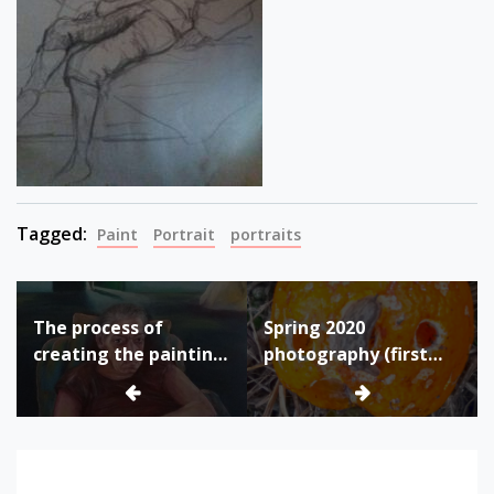
Tagged:
Paint
Portrait
portraits
Post
The process of
Spring 2020
navigation
creating the painting
photography (first
“Miss M”
quarantine due to
Corona virus
pandemic)