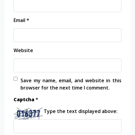
Email
*
Website
Save my name, email, and website in this
browser for the next time I comment.
Captcha
*
Type the text displayed above: