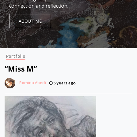
connection and reflection.
ABOUT ME
Portfolio
“Miss M”
Romina Abedi
5 years ago