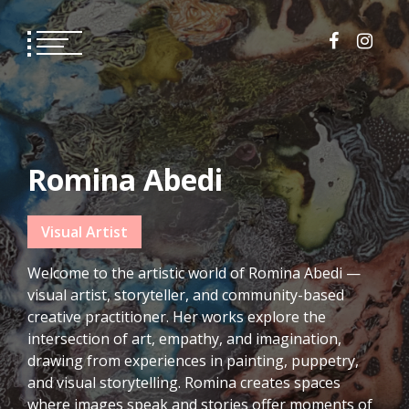
Skip
to
content
Romina Abedi
Visual Artist
Welcome to the artistic world of Romina Abedi —
visual artist, storyteller, and community-based
creative practitioner. Her works explore the
intersection of art, empathy, and imagination,
drawing from experiences in painting, puppetry,
and visual storytelling. Romina creates spaces
where images speak and stories offer moments of