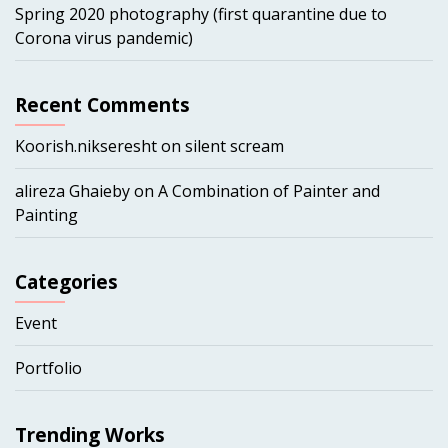
Spring 2020 photography (first quarantine due to
Corona virus pandemic)
Recent Comments
Koorish.nikseresht
on
silent scream
alireza Ghaieby
on
A Combination of Painter and
Painting
Categories
Event
Portfolio
Trending Works