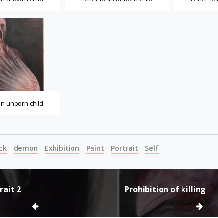
 an unborn child
ck
demon
Exhibition
Paint
Portrait
Self
rait 2
Prohibition of killing
ion