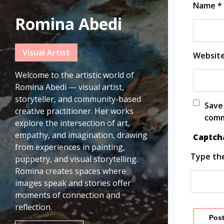
Name
*
Romina Abedi
Visual Artist
Websit
Welcome to the artistic world of
Romina Abedi — visual artist,
storyteller, and community-based
Save
creative practitioner. Her works
comm
explore the intersection of art,
empathy, and imagination, drawing
Captc
from experiences in painting,
Type the
puppetry, and visual storytelling.
Romina creates spaces where
images speak and stories offer
moments of connection and
reflection.