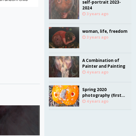
self-portrait 2023-
2024
3 years ago
woman, life, freedom
3 years ago
A Combination of
Painter and Painting
4 years ago
Spring 2020
photography (first
quarantine due to
4 years ago
Corona virus
pandemic)