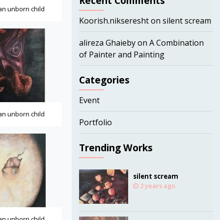
Recent Comments
 an unborn child
Koorish.nikseresht
on
silent scream
alireza Ghaieby
on
A Combination
of Painter and Painting
Categories
Event
 an unborn child
Portfolio
Trending Works
silent scream
2 years ago
 an unborn child