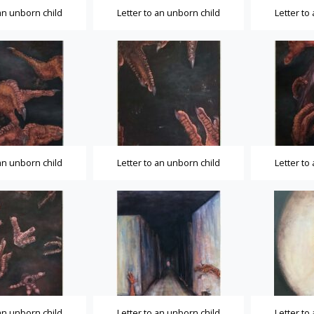
 an unborn child
Letter to an unborn child
Letter to
 an unborn child
Letter to an unborn child
Letter to
 an unborn child
Letter to an unborn child
Letter to