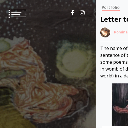
Skip
Portfolio
to
content
Letter t
Romina
The name of t
sentence of t
some poems o
in womb of de
world) in a d