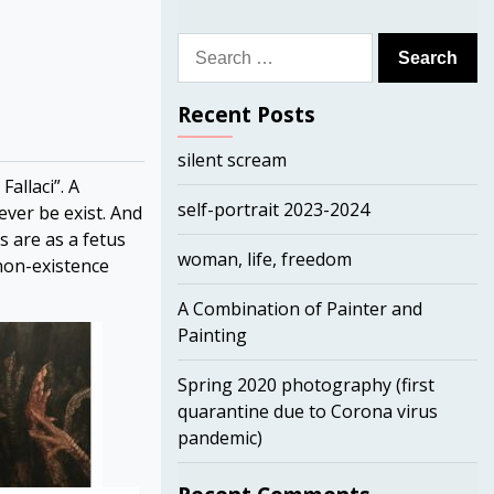
Search
for:
Recent Posts
silent scream
allaci”. A
self-portrait 2023-2024
ever be exist. And
s are as a fetus
woman, life, freedom
(non-existence
A Combination of Painter and
Painting
Spring 2020 photography (first
quarantine due to Corona virus
pandemic)