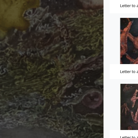
Letter to
Letter to
Letter to