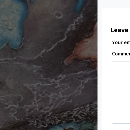
Leave 
Your ema
Comme