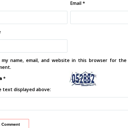
Email
*
e
 my name, email, and website in this browser for the
ent.
ha
*
 text displayed above: