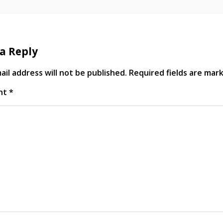
a Reply
il address will not be published.
Required fields are ma
nt
*