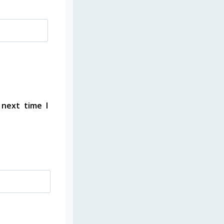
 next time I