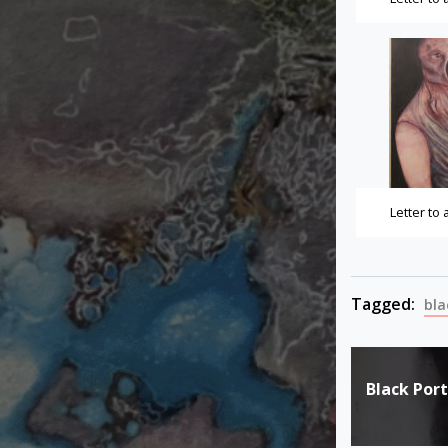
Letter to
Tagged:
bla
Post
Black Port
navigat