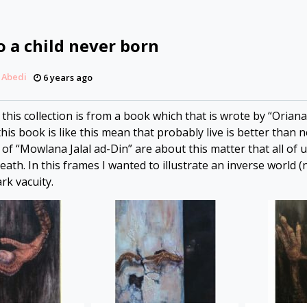
o a child never born
 Abedi
6 years ago
his collection is from a book which that is wrote by “Oriana F
his book is like this mean that probably live is better than n
f “Mowlana Jalal ad-Din” are about this matter that all of u
ath. In this frames I wanted to illustrate an inverse world 
ark vacuity.