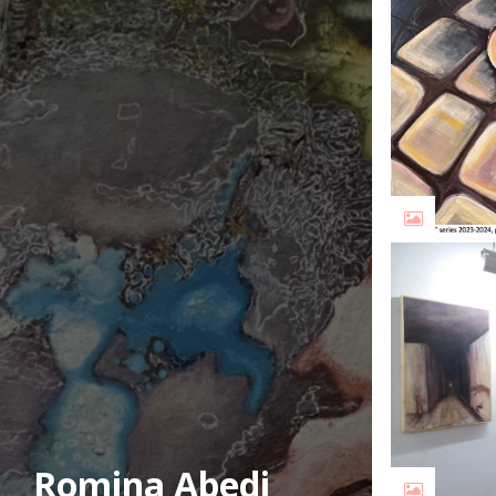
Romina Abedi