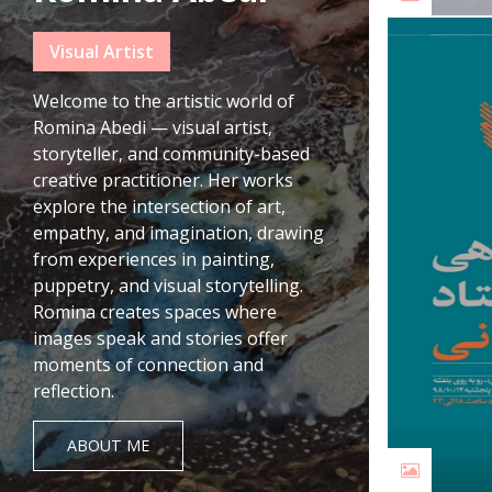
Visual Artist
Welcome to the artistic world of
Romina Abedi — visual artist,
storyteller, and community-based
creative practitioner. Her works
explore the intersection of art,
empathy, and imagination, drawing
from experiences in painting,
puppetry, and visual storytelling.
Romina creates spaces where
images speak and stories offer
moments of connection and
reflection.
ABOUT ME