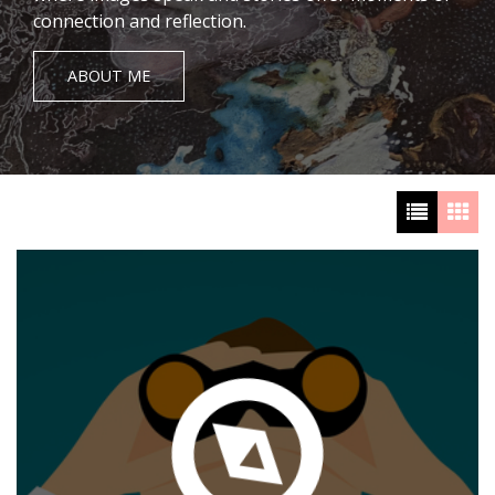
connection and reflection.
ABOUT ME