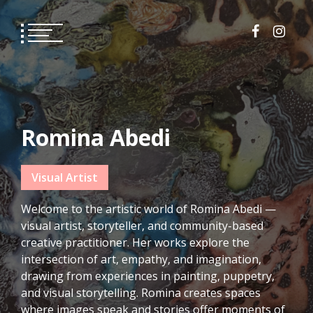
Skip
to
content
Romina Abedi
Visual Artist
Welcome to the artistic world of Romina Abedi —
visual artist, storyteller, and community-based
creative practitioner. Her works explore the
intersection of art, empathy, and imagination,
drawing from experiences in painting, puppetry,
and visual storytelling. Romina creates spaces
where images speak and stories offer moments of